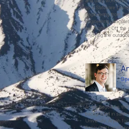
and daily workflows o
as a Software Devel
Engineering from Col
engineering principl
automation. Off the 
enjoying the outdoor
A
Op
ary
Aryeh Begoun is the
background in sales 
University. Aryeh foc
Encounter Capital pro