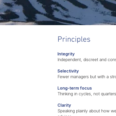
Principles
Integrity
Independent, discreet and cons
Selectivity
Fewer managers but with a str
Long-term focus
Thinking in cycles, not quarter
Clarity
Speaking plainly about how we