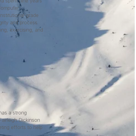
eva spent nine years
Computer
nstitutional-grade
grity and process
ng, exercising, and
has a strong
airleigh Dickinson
ting efforts to help