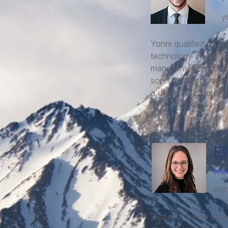
y
Yonni qualified as a 
technology companies
management and found
sophisticated Israeli
a deep understanding
El
He
eli
Elisheva Cohen serve