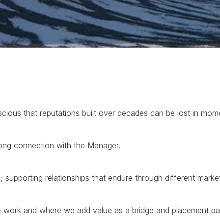
cious that reputations built over decades can be lost in mom
ong connection with the Manager.
s; supporting relationships that endure through different marke
 work and where we add value as a bridge and placement par