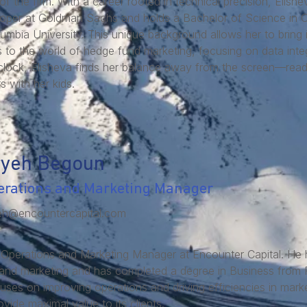
f the firm. With a career rooted in technical precision, Elish
oper at Goldman Sachs and holds a Bachelor of Science in 
umbia University. This unique background allows her to bring i
es to the world of hedge fund marketing, focusing on data inte
clock, Elisheva finds her balance away from the screen—readi
s with her kids.
ryeh Begoun
erations and Marketing Manager
eh@encountercapital.com
 Operations and Marketing Manager at Encounter Capital. He 
and marketing and has completed a degree in Business from F
uses on improving operations and driving efficiencies in marke
vide maximal value to its clients.