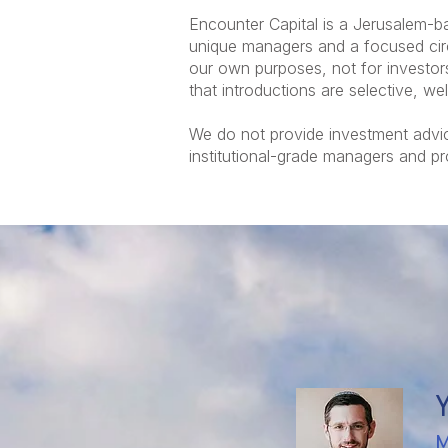
Encounter Capital is a Jerusalem-b
unique managers and a focused circl
our own purposes, not for investors
that introductions are selective, we
We do not provide investment advic
institutional-grade managers and p
M