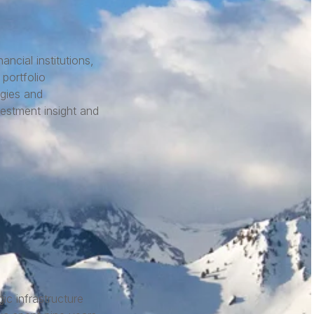
ncial institutions,
portfolio
egies and
vestment insight and
c infrastructure