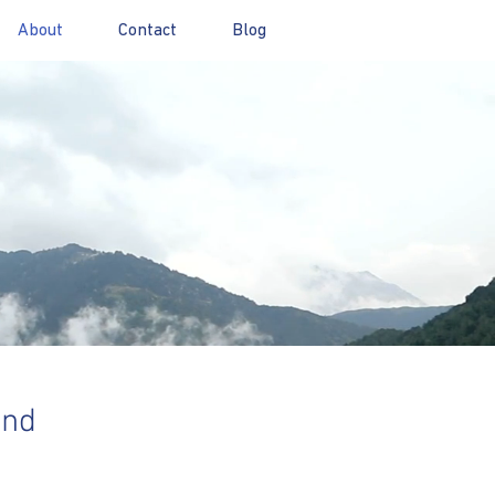
About
Contact
Blog
and