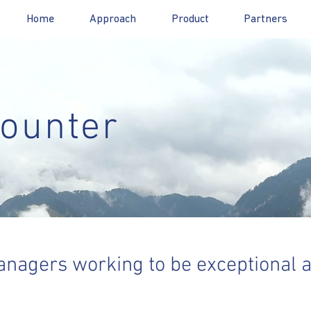
Home
Approach
Product
Partners
ounter
nagers working to be exceptional 