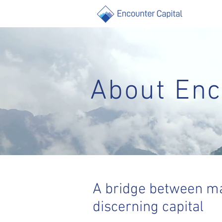
About Enc
A bridge between ma
discerning capital