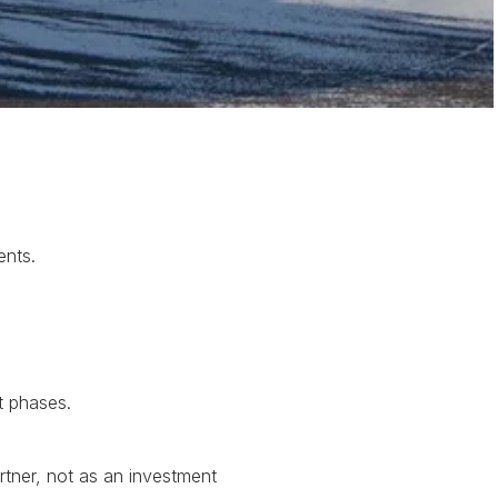
ents.
t phases.
tner, not as an investment