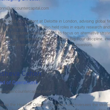
onni@encountercapital.com
Chartered Accountant at Deloitte in London, advising global fina
 and energy firms. He also held roles in equity research and 
ed Encounter Capital in 2013 to focus on alternative strat
 capital. His background brings together Big-Four discipline, in
 of both international managers and local investors.
isheva Cohen
ad of Operations
sheva@encountercapital.com
s as the Head of Operations, where she oversees the strategi