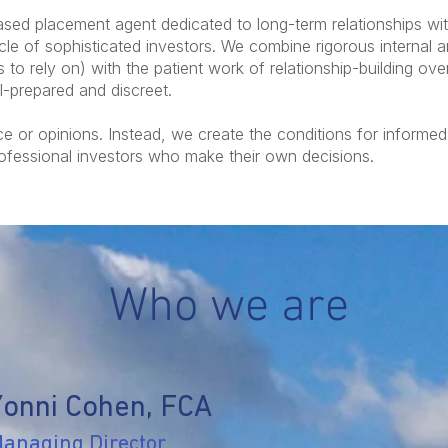
ased placement agent dedicated to long-term relationships wi
e of sophisticated investors. We combine rigorous internal a
 to rely on) with the patient work of relationship-building ov
ll-prepared and discreet.
e or opinions. Instead, we create the conditions for informe
rofessional investors who make their own decisions.
Who we are
Yonni Cohen, FCA
anaging Director