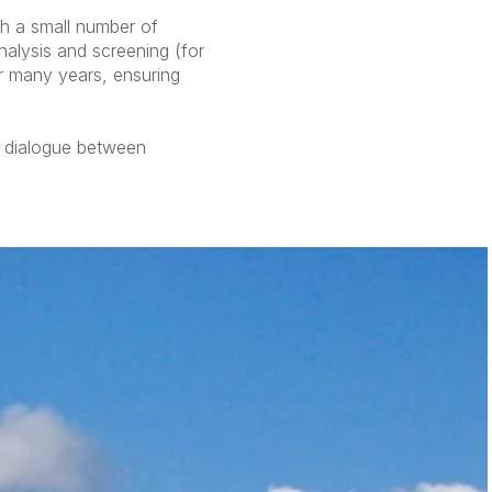
th a small number of
nalysis and screening (for
er many years, ensuring
d dialogue between