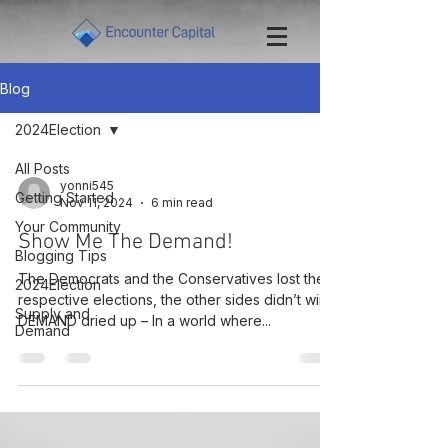
Blog
2024Election
All Posts
yonni545
Getting Started
Nov 11, 2024
6 min read
Your Community
Show Me The Demand!
Blogging Tips
The Democrats and the Conservatives lost their
2024Election
respective elections, the other sides didn’t win –
Supply and
DEMAND dried up – In a world where...
Demand