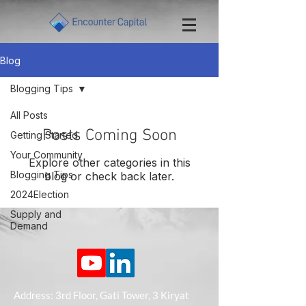
Blog
Blogging Tips
All Posts
Posts Coming Soon
Getting Started
Your Community
Explore other categories in this
Blogging Tips
blog or check back later.
2024Election
Supply and
Demand
Address: 3rd Floor, Gati Tower, 3 Kiryat