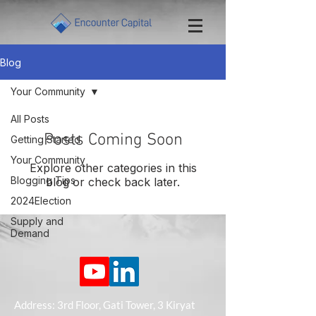
Blog
Your Community
All Posts
Posts Coming Soon
Getting Started
Your Community
Explore other categories in this
Blogging Tips
blog or check back later.
2024Election
Supply and
Demand
Address: 3rd Floor, Gati Tower, 3 Kiryat